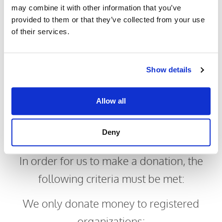
may combine it with other information that you’ve
Improve or accelerate the recovery or
provided to them or that they’ve collected from your use
of their services.
rehabilitation of these children.
Show details
Allow all
Philanthropy
Deny
Criteria
In order for us to make a donation, the
following criteria must be met:
​We only donate money to registered
organizations;