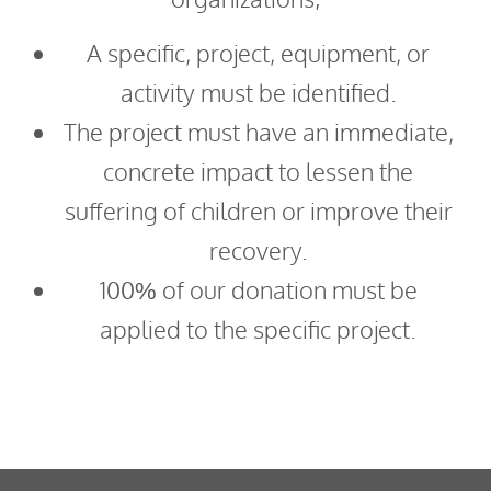
A specific, project, equipment, or
activity must be identified.
The project must have an immediate,
concrete impact to lessen the
suffering of children or improve their
recovery.
100% of our donation must be
applied to the specific project.