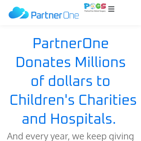
PartnerOne
Donates Millions
of dollars to
Children's Charities
and Hospitals.
And every year, we keep giving