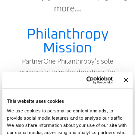
more…
Philanthropy
Mission
PartnerOne Philanthropy’s sole
purpose is to make donations for
specifically identified projects,
equipment, or activities to:
This website uses cookies
Lessen the suffering of children who
We use cookies to personalise content and ads, to
provide social media features and to analyse our traffic.
are affected by serious illness,
We also share information about your use of our site with
traumas, or accidents;
our social media, advertising and analytics partners who